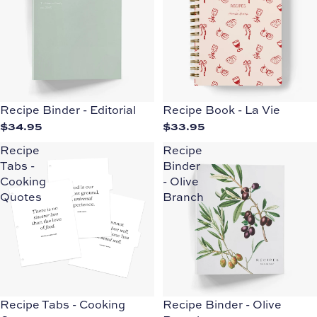
Recipe Binder - Editorial
Recipe Book - La Vie
$34.95
$33.95
Recipe
Recipe
Tabs -
Binder
Cooking
- Olive
Quotes
Branch
Recipe Tabs - Cooking
Recipe Binder - Olive