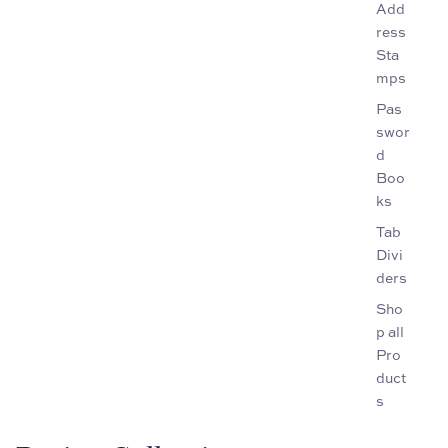
Add
ress
Sta
mps
Pas
swor
d
Boo
ks
Tab
Divi
ders
Sho
p all
Pro
duct
s