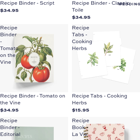
Recipe Binder - Script
Recipe Binder - Classic
WEDDIN
$34.95
Toile
$34.95
Recipe
Recipe
Binder
Tabs -
-
Cooking
Tomato
Herbs
on the
Vine
Recipe Binder - Tomato on
Recipe Tabs - Cooking
the Vine
Herbs
$34.95
$15.95
Recipe
Recipe
Binder -
Book -
Editorial
La Vie