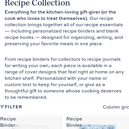
Recipe Collection
Everything for the kitchen-loving gift-giver (or the
cook who loves to treat themselves).
Our recipe
collection brings together all of our recipe essentials
— including personalized recipe binders and blank
recipe books — designed for organizing, writing, and
preserving your favorite meals in one place.
From recipe binders for collectors to recipe journals
for writing your own, each piece is available in a
range of cover designs that feel right at home on any
kitchen shelf. Personalized with your name or
custom text to keep for yourself, or give as a
thoughtful gift to someone whose cooking deserves
to be remembered.
Column gri
FILTER
Recipe
Recipe
Binder -
Binder