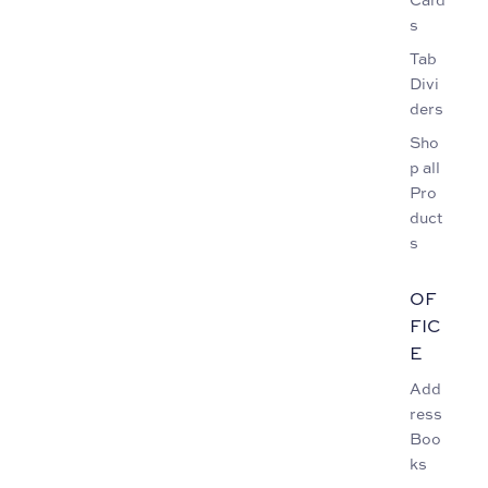
s
Tab
Divi
ders
Sho
p all
Pro
duct
s
OF
FIC
E
Add
ress
Boo
ks