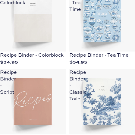
Colorblock
- Tea
Time
Recipe Binder - Colorblock
Recipe Binder - Tea Time
$34.95
$34.95
Recipe
Recipe
Binder
Binder
-
-
Script
Classic
Toile