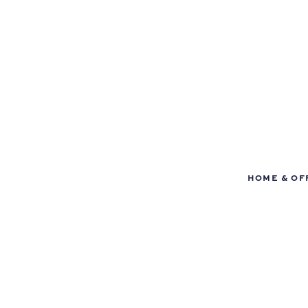
HOME & OF