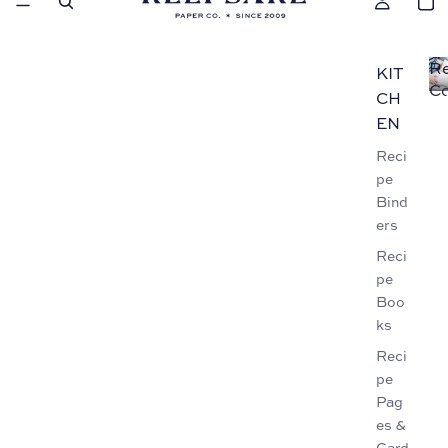
Re
KIT
Co
CH
EN
Reci
pe
Bind
ers
Reci
pe
Boo
ks
Reci
pe
Pag
es &
Card