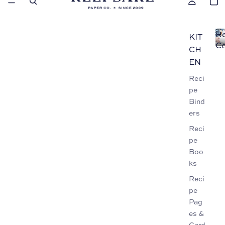
Re
KIT
Co
CH
EN
Reci
pe
Bind
ers
Reci
pe
Boo
ks
Reci
pe
Pag
es &
Card