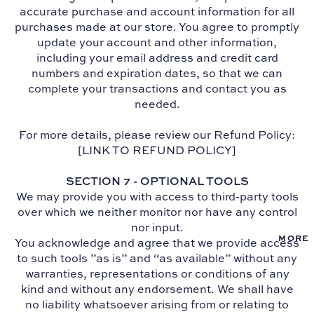
accurate purchase and account information for all
purchases made at our store. You agree to promptly
update your account and other information,
including your email address and credit card
numbers and expiration dates, so that we can
complete your transactions and contact you as
needed.
For more details, please review our Refund Policy:
[LINK TO REFUND POLICY]
SECTION 7 - OPTIONAL TOOLS
We may provide you with access to third-party tools
over which we neither monitor nor have any control
nor input.
MORE
You acknowledge and agree that we provide access
to such tools ”as is” and “as available” without any
warranties, representations or conditions of any
kind and without any endorsement. We shall have
no liability whatsoever arising from or relating to