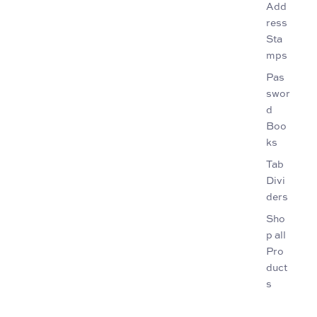
Add
ress
Sta
mps
Pas
swor
d
Boo
ks
Tab
Divi
ders
Sho
p all
Pro
duct
s