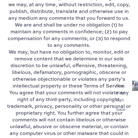
we may, at any time, without restriction, edit, copy,
publish, distribute, translate and otherwise use in
any medium any comments that you forward to us.
We are and shall be under no obligation (1) to
maintain any comments in confidence; (2) to pay
compensation for any comments; or (3) to respond
to any comments.
We may, but have no obligation to, monitor, edit or
remove content that we determine in our sole
discretion to be unlawful, offensive, threatening,
libelous, defamatory, pornographic, obscene or
otherwise objectionable or violates any party’s
Ne
intellectual property or these Terms of Service.
Nee
You agree that your comments will not violate any
dlep
right of any third-party, including copyright,
oint
trademark, privacy, personality or other personal or
Sale
proprietary right. You further agree that your
comments will not contain libelous or otherwise
unlawful, abusive or obscene material, or contain
any computer virus or other malware that could in