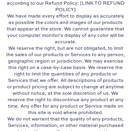
according to our Refund Policy: [LINK TO REFUND
POLICY]
We have made every effort to display as accurately
as possible the colors and images of our products
that appear at the store. We cannot guarantee that
your computer monitor's display of any color will be
accurate.
We reserve the right, but are not obligated, to limit
the sales of our products or Services to any person,
geographic region or jurisdiction. We may exercise
this right on a case-by-case basis. We reserve the
right to limit the quantities of any products or
Services that we offer. All descriptions of products
or product pricing are subject to change at anytime
without notice, at the sole discretion of us. We
reserve the right to discontinue any product at any
time. Any offer for any product or Service made on
this site is void where prohibited.
We do not warrant that the quality of any products,
Services, information, or other material purchased