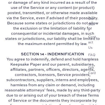
or damage of any kind incurred as a result of the
use of the Service or any content (or product)
posted, transmitted, or otherwise made available
via the Service, even if advised of their possibility.
Our
Because some states or jurisdictions do not allow
Stor
the exclusion or the limitation of liability for
y
consequential or incidental damages, in such
Cont
states or jurisdictions, our liability shall be limited to
act
the maximum extent permitted by law.
Us
SECTION 14 - INDEMNIFICATION
FAQ
You agree to indemnify, defend and hold harmless
s
Keepsake Paper and our parent, subsidiaries,
Gift
affiliates, partners, officers, directors, agents,
Card
contractors, licensors, Service providers,
s
subcontractors, suppliers, interns and employees,
harmless from any claim or demand, including
reasonable attorneys’ fees, made by any third-party
due to or arising out of your breach of these Terms
of Service or the documents they incorporate by