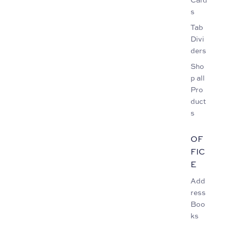
s
Tab
Divi
ders
Sho
p all
Pro
duct
s
OF
FIC
E
Add
ress
Boo
ks