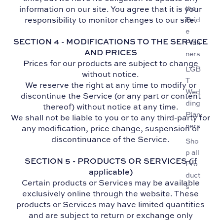
information on our site. You agree that it is your
the
responsibility to monitor changes to our site.
Brid
e
SECTION 4 - MODIFICATIONS TO THE SERVICE
Plan
AND PRICES
ners
Prices for our products are subject to change
LGB
without notice.
T
We reserve the right at any time to modify or
Wed
discontinue the Service (or any part or content
ding
thereof) without notice at any time.
Plan
We shall not be liable to you or to any third-party for
ners
any modification, price change, suspension or
discontinuance of the Service.
Sho
p all
SECTION 5 - PRODUCTS OR SERVICES (if
Pro
applicable)
duct
Certain products or Services may be available
s
exclusively online through the website. These
products or Services may have limited quantities
and are subject to return or exchange only