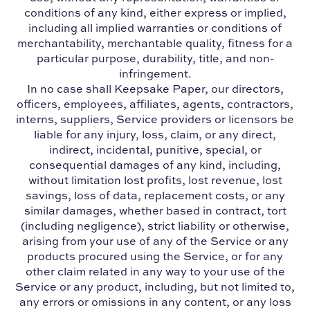
conditions of any kind, either express or implied,
including all implied warranties or conditions of
merchantability, merchantable quality, fitness for a
particular purpose, durability, title, and non-
infringement.
In no case shall Keepsake Paper, our directors,
officers, employees, affiliates, agents, contractors,
interns, suppliers, Service providers or licensors be
liable for any injury, loss, claim, or any direct,
indirect, incidental, punitive, special, or
consequential damages of any kind, including,
without limitation lost profits, lost revenue, lost
savings, loss of data, replacement costs, or any
similar damages, whether based in contract, tort
(including negligence), strict liability or otherwise,
arising from your use of any of the Service or any
products procured using the Service, or for any
other claim related in any way to your use of the
Service or any product, including, but not limited to,
any errors or omissions in any content, or any loss