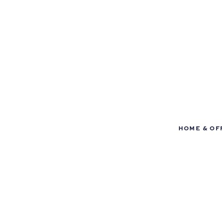
HOME & OF