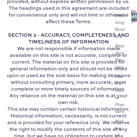
provided, without express written permission by us.
The headings used in this agreement are included
W
for convenience only and will not limit or otherwise
Wed
Bi
affect these Terms.
ding
Bind
SECTION 3 - ACCURACY, COMPLETENESS AND
ers
TIMELINESS OF INFORMATION
Wed
We are not responsible if information made
ding
available on this site is not accurate, complete or
Plan
current. The material on this site is provided for
ners
general information only and should not be relied
upon or used as the sole basis for making decisions
Mai
without consulting primary, more accurate, more
d of
complete or more timely sources of information.
Hon
Any reliance on the material on this site is at your
or
own risk.
Plan
This site may contain certain historical information.
ners
Historical information, necessarily, is not current
Mot
and is provided for your reference only. We reserve
her
the right to modify the contents of this site at any
of
time, but we have no obligation to update any