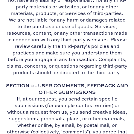
not have any liability or responsibility for any third-
party materials or websites, or for any other
materials, products, or Services of third-parties.
We are not liable for any harm or damages related
to the purchase or use of goods, Services,
resources, content, or any other transactions made
in connection with any third-party websites. Please
review carefully the third-party's policies and
practices and make sure you understand them
before you engage in any transaction. Complaints,
claims, concerns, or questions regarding third-party
products should be directed to the third-party.
SECTION 9 - USER COMMENTS, FEEDBACK AND
OTHER SUBMISSIONS
If, at our request, you send certain specific
submissions (for example contest entries) or
without a request from us, you send creative ideas,
suggestions, proposals, plans, or other materials,
whether online, by email, by postal mail, or
otherwise (collectively, 'comments'), you agree that