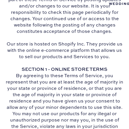
WEDDIN
and/or changes to our website. It is your
responsibility to check this page periodically for
changes. Your continued use of or access to the
website following the posting of any changes
constitutes acceptance of those changes.
Our store is hosted on Shopify Inc. They provide us
with the online e-commerce platform that allows us
to sell our products and Services to you.
SECTION 1 - ONLINE STORE TERMS
By agreeing to these Terms of Service, you
represent that you are at least the age of majority in
your state or province of residence, or that you are
the age of majority in your state or province of
residence and you have given us your consent to
allow any of your minor dependents to use this site.
You may not use our products for any illegal or
unauthorized purpose nor may you, in the use of
the Service, violate any laws in your jurisdiction