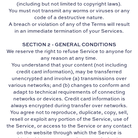
(including but not limited to copyright laws).
You must not transmit any worms or viruses or any
code of a destructive nature.
A breach or violation of any of the Terms will result
in an immediate termination of your Services.
SECTION 2 - GENERAL CONDITIONS
We reserve the right to refuse Service to anyone for
any reason at any time.
You understand that your content (not including
credit card information), may be transferred
unencrypted and involve (a) transmissions over
various networks; and (b) changes to conform and
adapt to technical requirements of connecting
networks or devices. Credit card information is
always encrypted during transfer over networks.
You agree not to reproduce, duplicate, copy, sell,
resell or exploit any portion of the Service, use of
the Service, or access to the Service or any contact
on the website through which the Service is