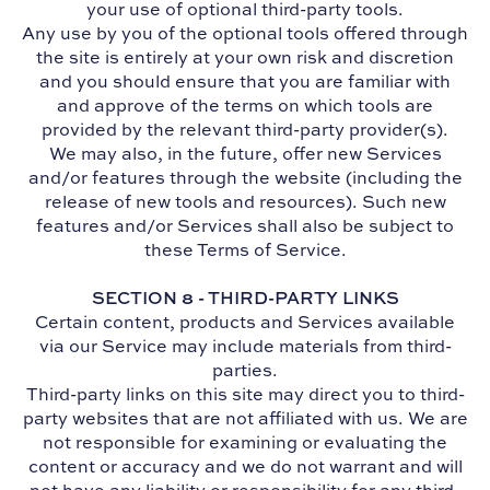
your use of optional third-party tools.
Any use by you of the optional tools offered through
the site is entirely at your own risk and discretion
and you should ensure that you are familiar with
and approve of the terms on which tools are
provided by the relevant third-party provider(s).
We may also, in the future, offer new Services
and/or features through the website (including the
release of new tools and resources). Such new
features and/or Services shall also be subject to
these Terms of Service.
SECTION 8 - THIRD-PARTY LINKS
Certain content, products and Services available
via our Service may include materials from third-
parties.
Third-party links on this site may direct you to third-
party websites that are not affiliated with us. We are
not responsible for examining or evaluating the
content or accuracy and we do not warrant and will