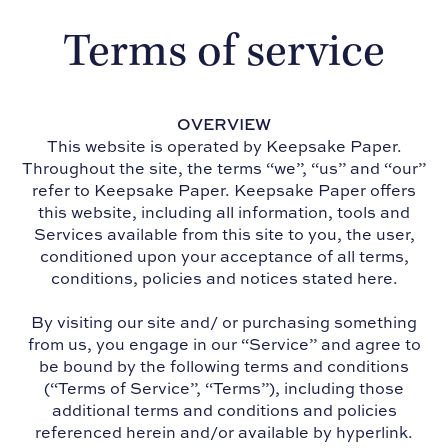
Terms of service
OVERVIEW
This website is operated by Keepsake Paper.
Throughout the site, the terms “we”, “us” and “our”
refer to Keepsake Paper. Keepsake Paper offers
this website, including all information, tools and
Services available from this site to you, the user,
conditioned upon your acceptance of all terms,
conditions, policies and notices stated here.
By visiting our site and/ or purchasing something
from us, you engage in our “Service” and agree to
be bound by the following terms and conditions
(“Terms of Service”, “Terms”), including those
additional terms and conditions and policies
referenced herein and/or available by hyperlink.