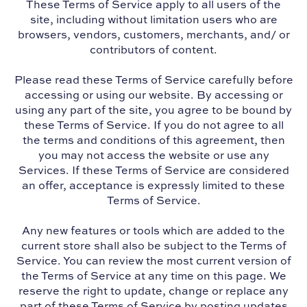
These Terms of Service apply to all users of the
site, including without limitation users who are
browsers, vendors, customers, merchants, and/ or
contributors of content.
Please read these Terms of Service carefully before
accessing or using our website. By accessing or
using any part of the site, you agree to be bound by
these Terms of Service. If you do not agree to all
the terms and conditions of this agreement, then
you may not access the website or use any
Services. If these Terms of Service are considered
an offer, acceptance is expressly limited to these
Terms of Service.
Any new features or tools which are added to the
current store shall also be subject to the Terms of
Service. You can review the most current version of
the Terms of Service at any time on this page. We
reserve the right to update, change or replace any
part of these Terms of Service by posting updates