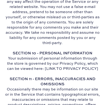
any way affect the operation of the Service or any
related website. You may not use a false e‑mail
address, pretend to be someone other than
yourself, or otherwise mislead us or third-parties as
to the origin of any comments. You are solely
responsible for any comments you make and their
accuracy. We take no responsibility and assume no
liability for any comments posted by you or any
third-party.
SECTION 10 - PERSONAL INFORMATION
Your submission of personal information through
the store is governed by our Privacy Policy, which
can be viewed here: [LINK TO PRIVACY POLICY]
SECTION 11 - ERRORS, INACCURACIES AND
OMISSIONS
Occasionally there may be information on our site
or in the Service that contains typographical errors,
inaccuracies or omissions that may relate to
product descriptions, pricing, promotions, offers,