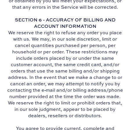
or obtained by you will meet your expectations, or
that any errors in the Service will be corrected.
SECTION 6 - ACCURACY OF BILLING AND
ACCOUNT INFORMATION
We reserve the right to refuse any order you place
with us. We may, in our sole discretion, limit or
cancel quantities purchased per person, per
household or per order. These restrictions may
include orders placed by or under the same
customer account, the same credit card, and/or
orders that use the same billing and/or shipping
address. In the event that we make a change to or
cancel an order, we may attempt to notify you by
contacting the e‑mail and/or billing address/phone
number provided at the time the order was made.
We reserve the right to limit or prohibit orders that,
in our sole judgment, appear to be placed by
dealers, resellers or distributors.
You agree to provide current, complete and