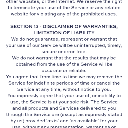
other websites, or the Internet. We reserve the right
to terminate your use of the Service or any related
website for violating any of the prohibited uses.
SECTION 13 - DISCLAIMER OF WARRANTIES;
LIMITATION OF LIABILITY
We do not guarantee, represent or warrant that
your use of our Service will be uninterrupted, timely,
secure or error-free.
We do not warrant that the results that may be
obtained from the use of the Service will be
accurate or reliable.
You agree that from time to time we may remove the
Service for indefinite periods of time or cancel the
Service at any time, without notice to you.
You expressly agree that your use of, or inability to
use, the Service is at your sole risk. The Service
and all products and Services delivered to you
through the Service are (except as expressly stated
by us) provided 'as is' and 'as available' for your
use, without any representation, warranties or