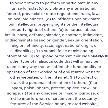
to solicit others to perform or participate in any
unlawful acts; (c) to violate any international,
federal, provincial or state regulations, rules, laws,
or local ordinances; (d) to infringe upon or violate
our intellectual property rights or the intellectual
property rights of others; (e) to harass, abuse,
insult, harm, defame, slander, disparage, intimidate,
or discriminate based on gender, sexual orientation,
religion, ethnicity, race, age, national origin, or
disability; (f) to submit false or misleading
information; (g) to upload or transmit viruses or any
EXPLOR
other type of malicious code that will or may be
used in any way that will affect the functionality or
operation of the Service or of any related website,
other websites, or the Internet; (h) to collect or
track the personal information of others; (i) to
spam, phish, pharm, pretext, spider, crawl, or
scrape; (j) for any obscene or immoral purpose; or
(k) to interfere with or circumvent the security
features of the Service or any related website,