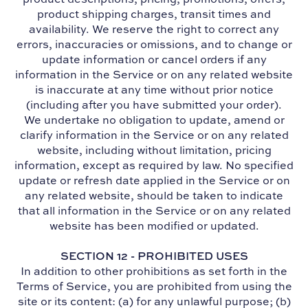
product shipping charges, transit times and
availability. We reserve the right to correct any
errors, inaccuracies or omissions, and to change or
update information or cancel orders if any
information in the Service or on any related website
is inaccurate at any time without prior notice
(including after you have submitted your order).
We undertake no obligation to update, amend or
clarify information in the Service or on any related
website, including without limitation, pricing
information, except as required by law. No specified
update or refresh date applied in the Service or on
any related website, should be taken to indicate
that all information in the Service or on any related
website has been modified or updated.
SECTION 12 - PROHIBITED USES
In addition to other prohibitions as set forth in the
Terms of Service, you are prohibited from using the
site or its content: (a) for any unlawful purpose; (b)