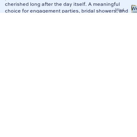
cherished long after the day itself. A meaningful
W
Wed
choice for engagement parties, bridal showers, and
Bi
ding
wedding gifts alike.
Bind
ers
Wed
ding
Plan
ners
Mai
d of
Hon
or
Plan
ners
Mot
her
of
the