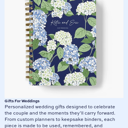
Gifts For Weddings
Personalized wedding gifts designed to celebrate
the couple and the moments they’ll carry forward.
From custom planners to keepsake binders, each
piece is made to be used, remembered, and