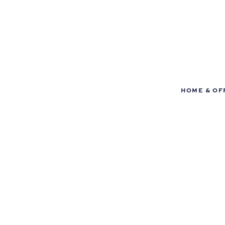
HOME & OF