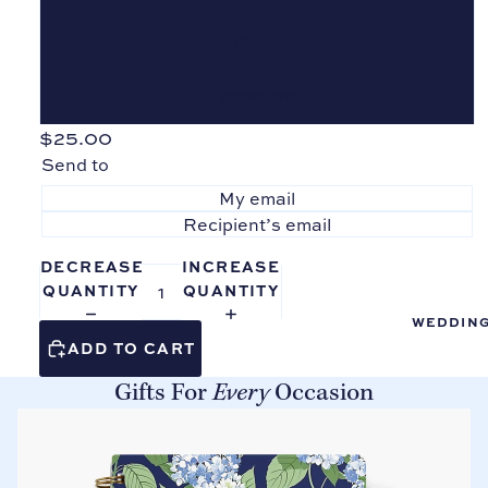
Boo
$150.00
ks
Tab
$200.00
Divi
ders
$25.00
Send to
Sho
p all
My email
Pro
Recipient’s email
duct
s
DECREASE
INCREASE
QUANTITY
QUANTITY
WEDDIN
ADD TO CART
Gifts For
Every
Occasion