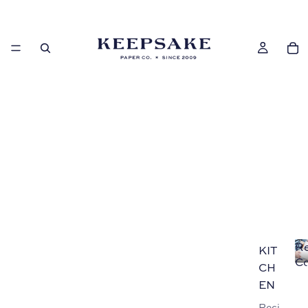
Re
KIT
Co
CH
EN
Reci