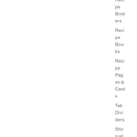
pe
Bind
ers
Reci
pe
Boo
ks
Reci
pe
Pag
es &
Card
s
Tab
Divi
ders
Sho
p all