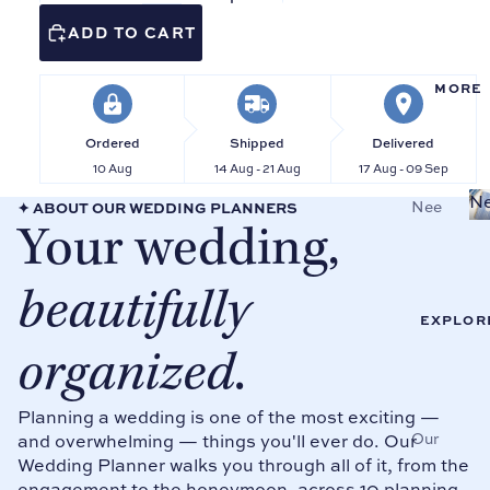
ks
Bind
ADD TO CART
ers
Reci
pe
Wed
MORE
Pag
ding
es &
Plan
Ordered
Shipped
Delivered
Card
ners
10 Aug
14 Aug - 21 Aug
17 Aug - 09 Sep
s
Mai
Ne
Nee
✦ ABOUT OUR WEDDING PLANNERS
Tab
d of
Your wedding,
dlep
Divi
Hon
oint
ders
or
beautifully
Sale
Plan
Sho
ners
EXPLOR
p all
Pro
organized
.
Mot
duct
her
s
of
Planning a wedding is one of the most exciting —
the
Our
and overwhelming — things you'll ever do. Our
OF
Brid
Wedding Planner walks you through all of it, from the
Stor
FIC
e
engagement to the honeymoon, across 10 planning
y