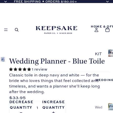
FREE SHIPPING ✦ ORDERS $150.00+
HOME & OF
Re
KIT
Co
Wedding Planner - Blue Toile
CH
EN
1 review
Classic toile in deep navy and white — for the
Reci
WEDDIN
bride who loves things that feel collected and
pe
timeless, and wants a planner she'll keep long
Bind
after the wedding.
ers
$33.95
Reci
DECREASE
INCREASE
pe
W
Wed
QUANTITY
QUANTITY
Bi
Boo
ding