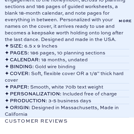
Plan
E
sections and 186 pages of guided worksheets, a
Cont
ners
blank 18-month calendar, and note pages for
Add
act
everything in between. Personalized with your
LGB
MORE
ress
Us
names on the cover, it arrives ready to use and
T
Boo
FAQ
becomes a keepsake worth holding onto long after
Wed
ks
the last dance. Designed and made in the USA.
s
ding
Add
✦
SIZE:
6.5 x 9 Inches
Plan
Gift
ress
✦
PAGES:
186 pages, 10 planning sections
ners
Card
Sta
✦
CALENDAR:
18 months, undated
s
Sho
mps
✦
BINDING:
Gold wire binding
p all
✦
COVER:
Soft, flexible cover OR a 1/8" thick hard
Pas
Pro
cover
swor
duct
✦
PAPER:
Smooth, white 70lb text weight
d
s
✦
PERSONALIZATION:
Included free of charge
Boo
✦
PRODUCTION:
3-5 business days
ks
✦
ORIGIN:
Designed in Massachusetts, Made in
Tab
California
Divi
CUSTOMER REVIEWS
ders