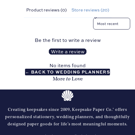
Sho
p all
Product reviews (0)
Store reviews (20)
Pro
Sort reviews by
duct
s
Be the first to write a review
Write a review
No items found
← BACK TO WEDDING PLANNERS
to
More
Love
Creating keepsakes since 2009, Keepsake Paper Co.® offers
Refund policy
personalized stationery, wedding planners, and thoughtfully
designed paper goods for life’s most meaningful moments.
Privacy policy
Terms of service