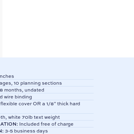
Inches
ages, 10 planning sections
8 months, undated
d wire binding
 flexible cover OR a 1/8" thick hard
h, white 70lb text weight
ATION:
Included free of charge
N:
3-5 business days