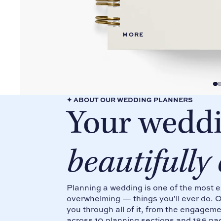
Conta
Weddi
ct Us
ng
FAQs
Planne
MORE
rs
Gift
Cards
Shop
all
Produ
cts
✦ ABOUT OUR WEDDING PLANNERS
Your weddi
beautifully
Planning a wedding is one of the most 
overwhelming — things you'll ever do. 
you through all of it, from the engage
across 10 planning sections and 186 pa