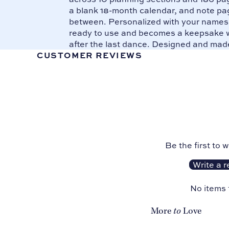
a blank 18-month calendar, and note pag
between. Personalized with your names o
ready to use and becomes a keepsake w
after the last dance. Designed and mad
CUSTOMER REVIEWS
Be the first to w
Write a r
No items
to
More
Love