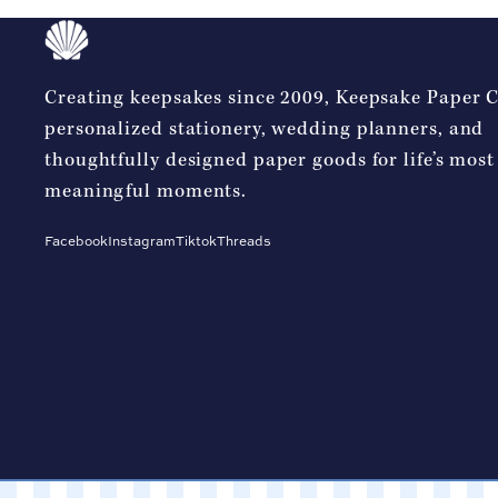
Creating keepsakes since 2009, Keepsake Paper Co
personalized stationery, wedding planners, and
thoughtfully designed paper goods for life’s most
meaningful moments.
Facebook
Instagram
Tiktok
Threads