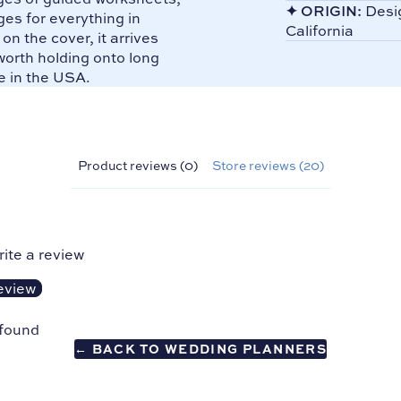
✦
ORIGIN:
Desig
es for everything in
California
n the cover, it arrives
orth holding onto long
e in the USA.
Product reviews (0)
Store reviews (20)
rite a review
eview
 found
← BACK TO WEDDING PLANNERS