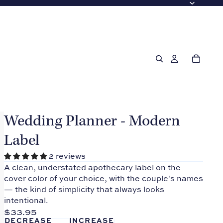
Wedding Planner - Modern
Label
2 reviews
A clean, understated apothecary label on the
cover color of your choice, with the couple's names
— the kind of simplicity that always looks
intentional.
$33.95
DECREASE
INCREASE