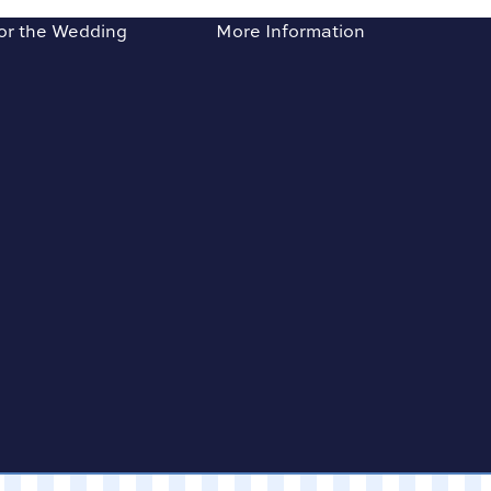
or the Wedding
More Information