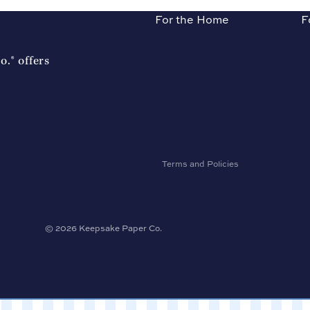
For the Home
F
Refund policy
.® offers
Privacy policy
Terms of service
Shipping policy
Contact information
Accessibility
Terms and Policies
© 2026
Keepsake Paper Co.