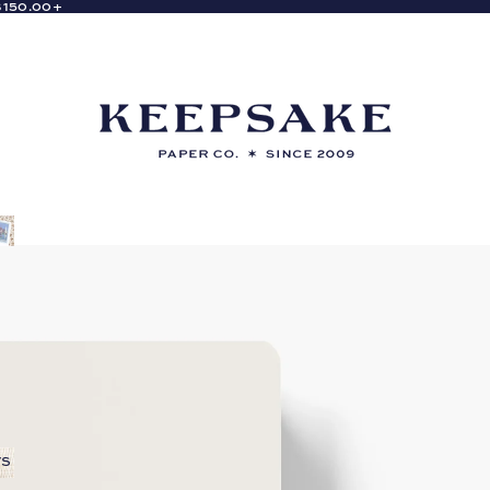
$150.00+
rs