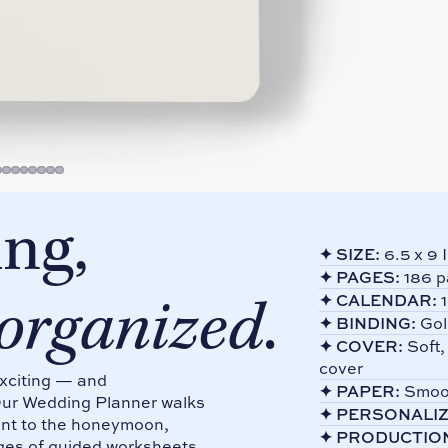
ng,
✦
SIZE:
6.5 x 9 
✦
PAGES:
186 p
 organized
.
✦
CALENDAR:
1
✦
BINDING:
Gol
✦
COVER:
Soft,
cover
exciting — and
✦
PAPER:
Smoot
Our Wedding Planner walks
✦
PERSONALIZ
ment to the honeymoon,
✦
PRODUCTIO
ges of guided worksheets,