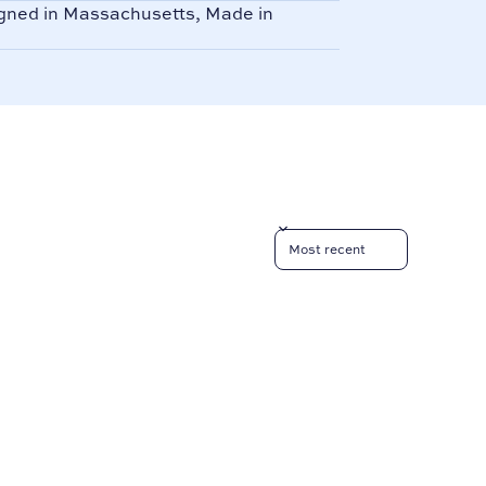
ned in Massachusetts, Made in
Sort reviews by