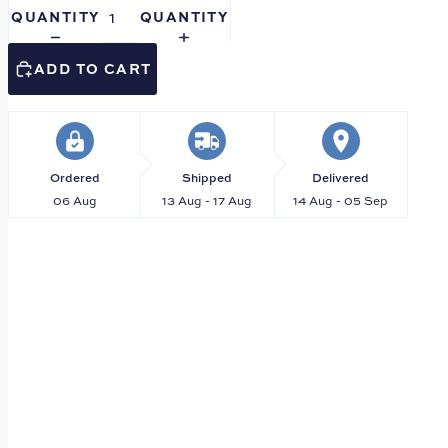
QUANTITY
QUANTITY
ADD TO CART
Ordered
Shipped
Delivered
06 Aug
13 Aug - 17 Aug
14 Aug - 05 Sep